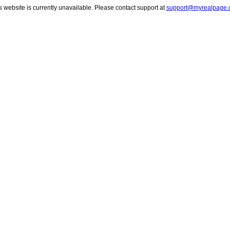
s website is currently unavailable. Please contact support at
support@myrealpage.