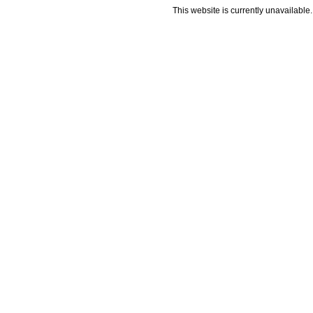
This website is currently unavailable