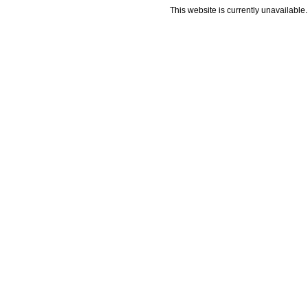
This website is currently unavailable